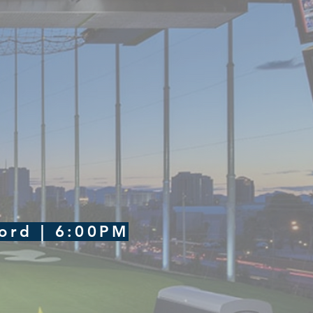
ford | 6:00PM