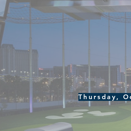
Thursday, O