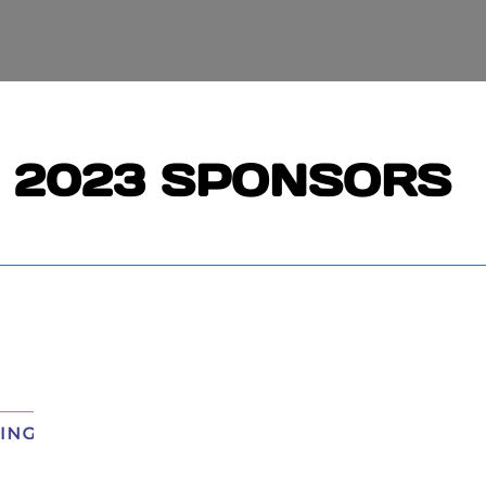
2023 SPONSORS