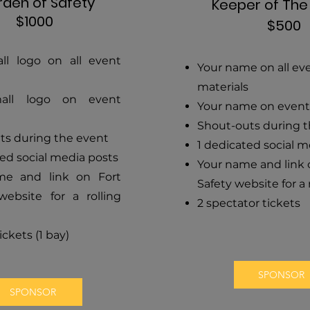
den of Safety
Keeper of Th
$1000
$500
ll logo on all event
Your name on all ev
materials
all logo on event
Your name on event
Shout-outs during 
ts during the event
1 dedicated social m
ed social media posts
Your name and link 
me and link on Fort
Safety website for a 
website for a rolling
2 spectator tickets
ickets (1 bay)
SPONSOR
SPONSOR