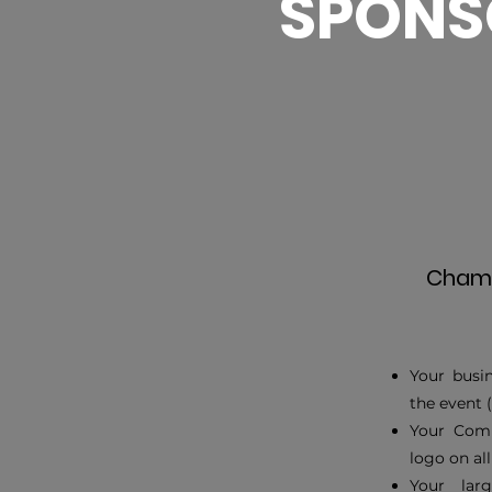
SPONS
Champ
Your busin
the event 
Your Comp
logo on al
Your lar