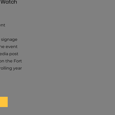
e Watch
ent
 signage
the event
edia post
on the Fort
rolling year