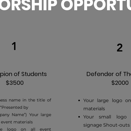
ORSHIP OPPORTU
1
2
ion of Students
Defender of T
$3500
$2000
ess name in the title of
Your large logo on
(“Presented by
materials
any Name”) Your large
Your small logo
l event materials
signage Shout-outs
ge logo on all event