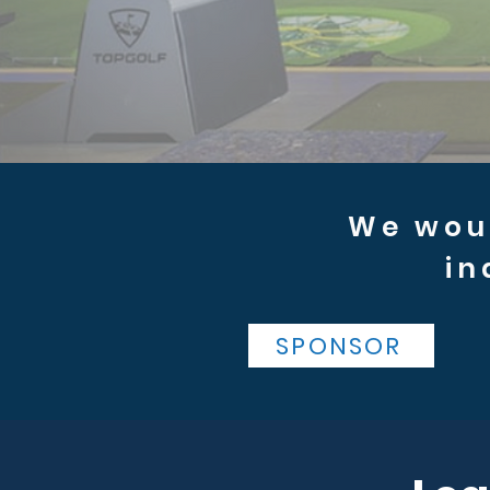
We woul
in
SPONSOR