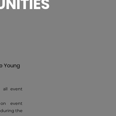
NITIES
he Young
 all event
 on event
 during the