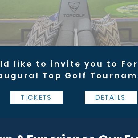
d like to invite you to Fo
augural Top Golf Tournam
TICKETS
DETAILS