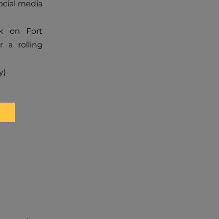
ocial media
nk on Fort
r a rolling
y)