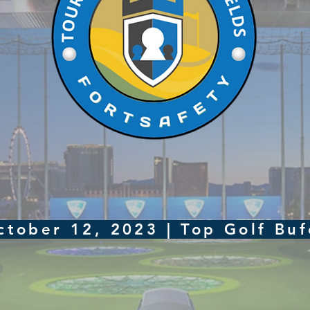
ctober 12, 2023 | Top Golf Bu