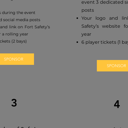
event 3 dedicated s
posts
 during the event
Your logo and li
d social media posts
Safety’s website fo
and link on Fort Safety’s
 a rolling year
year
ickets (2 bays)
6 player tickets (1 ba
SPONSOR
SPONSOR
3
4