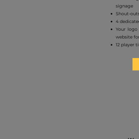
signage
Shout-outs
4 dedicate
Your logo 
website for
12 player t