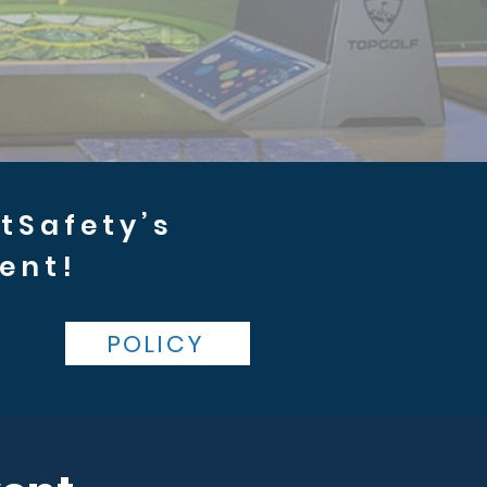
rtSafety’s
ent!
POLICY