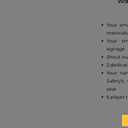
War
Your sma
materials
Your sm
signage
Shout-ou
2 dedicat
Your na
Safety’s 
year
6 player t