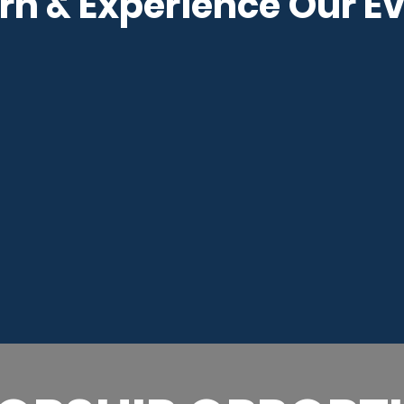
rn & Experience Our E