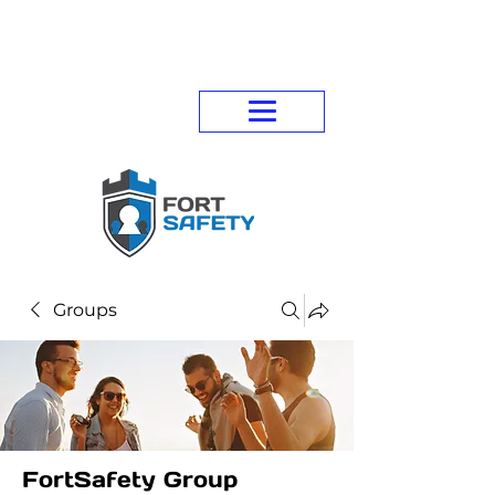
Groups
FortSafety Group