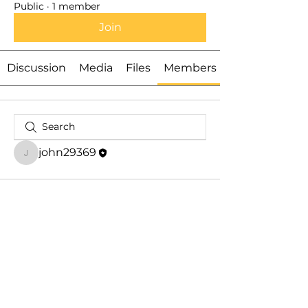
Public
·
1 member
Join
Discussion
Media
Files
Members
john29369
john29369