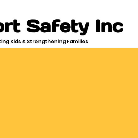
rt Safety Inc
ing Kids & Strengthening Families