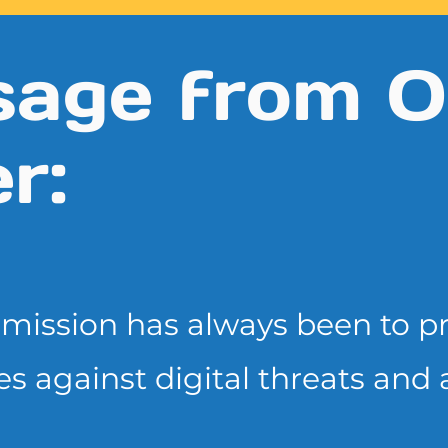
age from O
r:
r mission has always been to
p
es
against digital threats and 