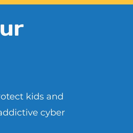
ur
rotect kids and
addictive cyber