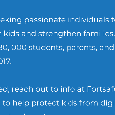
eking passionate individuals to
 kids and strengthen families.
80, 000 students, parents, and
017.
ted, reach out to info at Forts
 to help protect kids from digi