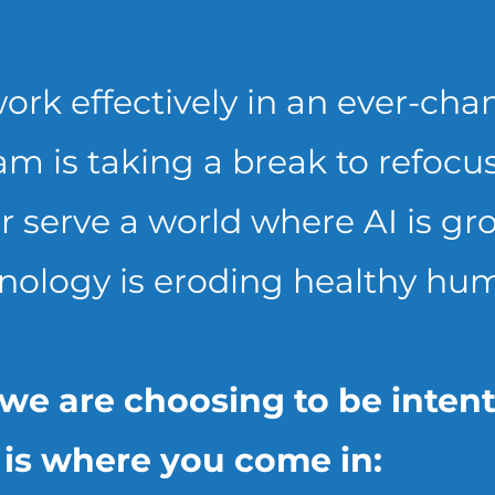
ork effectively in an ever-cha
am is taking a break to refoc
 serve a world where AI is g
nology is eroding healthy hum
.we are choosing to be inten
t is where you come in: