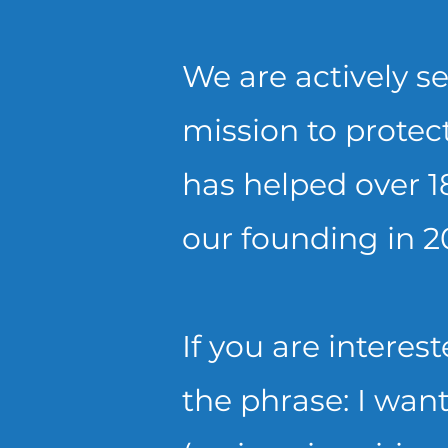
We are actively se
mission to protect
has helped over 1
our founding in 2
If you are interes
the phrase:
I want