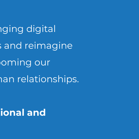
nging digital
us and reimagine
rooming our
an relationships.
tional and