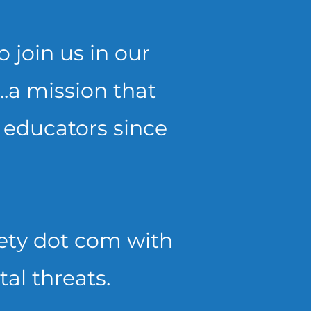
 join us in our
..a mission that
 educators since
afety dot com with
tal threats.