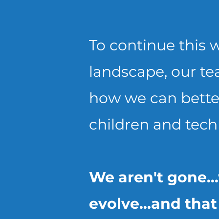
To continue this w
landscape, our te
how we can better
children and tech
We aren't gone..
evolve...and tha