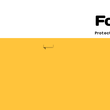
Fo
Protect