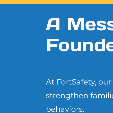
A Mess
Founde
At FortSafety, ou
strengthen famili
behaviors.